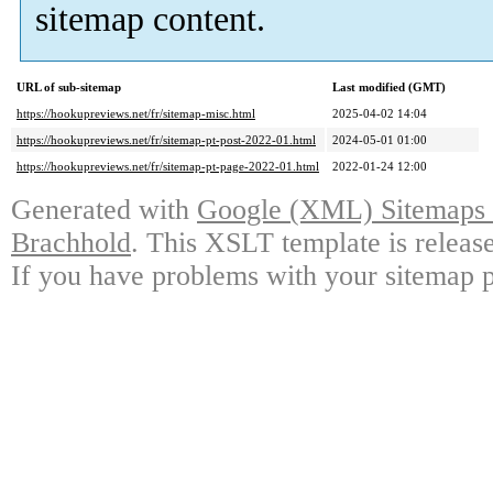
sitemap content.
URL of sub-sitemap
Last modified (GMT)
https://hookupreviews.net/fr/sitemap-misc.html
2025-04-02 14:04
https://hookupreviews.net/fr/sitemap-pt-post-2022-01.html
2024-05-01 01:00
https://hookupreviews.net/fr/sitemap-pt-page-2022-01.html
2022-01-24 12:00
Generated with
Google (XML) Sitemaps G
Brachhold
. This XSLT template is releas
If you have problems with your sitemap p