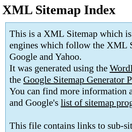
XML Sitemap Index
This is a XML Sitemap which is
engines which follow the XML S
Google and Yahoo.
It was generated using the
Word
the
Google Sitemap Generator P
You can find more information
and Google's
list of sitemap pr
This file contains links to sub-s