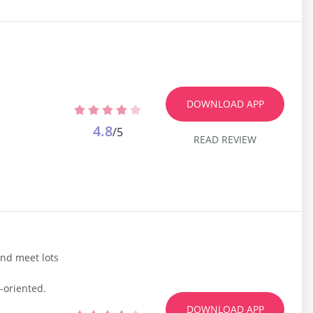
DOWNLOAD APP
4.8
/5
READ REVIEW
and meet lots
-oriented.
DOWNLOAD APP