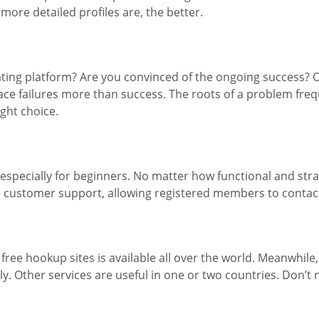
more detailed profiles are, the better.
dating platform? Are you convinced of the ongoing success? 
ace failures more than success. The roots of a problem freq
ght choice.
specially for beginners. No matter how functional and stra
d customer support, allowing registered members to contac
t free hookup sites is available all over the world. Meanwhil
. Other services are useful in one or two countries. Don’t ne