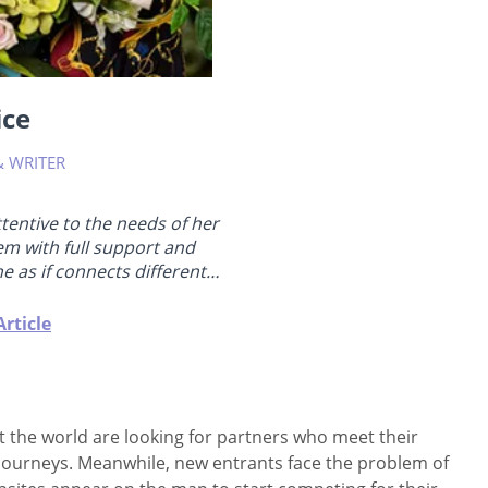
ice
& WRITER
attentive to the needs of her
em with full support and
e as if connects different
gree, has been teaching yoga
ing coach in relationships and
rticle
 in somatic sex education. She
e basics...
ut the world are looking for partners who meet their
t journeys. Meanwhile, new entrants face the problem of