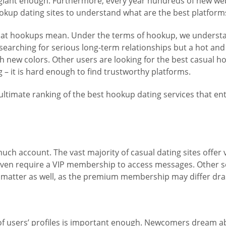
s giant enough. Furthermore, every year hundreds of new we
okup dating sites to understand what are the best platforms
 what hookups mean. Under the terms of hookup, we understa
 searching for serious long-term relationships but a hot an
ith new colors. Other users are looking for the best casual h
– it is hard enough to find trustworthy platforms.
ultimate ranking of the best hookup dating services that en
 much account. The vast majority of casual dating sites off
ven require a VIP membership to access messages. Other se
 do matter as well, as the premium membership may differ drast
ty of users’ profiles is important enough. Newcomers dream 