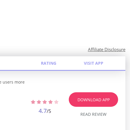
Affiliate Disclosure
RATING
VISIT APP
he users more
DOWNLOAD APP
4.7
/5
READ REVIEW