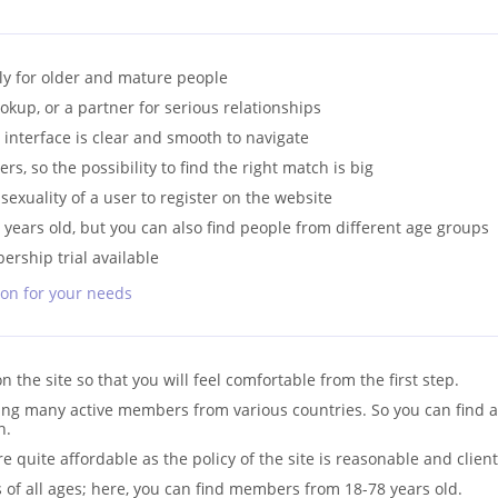
ly for older and mature people
okup, or a partner for serious relationships
e interface is clear and smooth to navigate
rs, so the possibility to find the right match is big
 sexuality of a user to register on the website
y years old, but you can also find people from different age groups
rship trial available
son for your needs
on the site so that you will feel comfortable from the first step.
ding many active members from various countries. So you can find 
n.
quite affordable as the policy of the site is reasonable and client
 of all ages; here, you can find members from 18-78 years old.