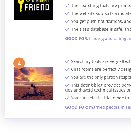
The searching tools are prim
The website supports a mobile 
You get push notifications, and 
The site’s database is safe, an
GOOD FOR:
Finding and dating an
Searching tools are very effec
4
Chat rooms are perfectly desi
You are the only person respon
This dating blog provides some
tips and avoid technical issues o
You can select a trial mode th
GOOD FOR:
married people in sea