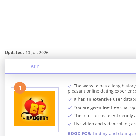
Updated:
13 Jul, 2026
APP
The website has a long histor
1
pleasant online dating experienc
It has an extensive user datab
You are given five free chat op
The interface is user-friendly 
Live video and video-calling ar
GOOD FOR:
Finding and dating an