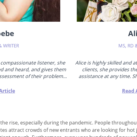
oebe
Al
& WRITER
MS, RD 
 compassionate listener, she
Alice is highly skilled and 
ed and heard, and gives them
clients, she provides th
assessment of their problems
assistance at any time. Sh
her own effective method of
worlds, has a bachelor's de
this "from the inside". Phoebe
for over 5 years, is a practic
Article
Read A
partners should understand
sexuality, and is well-versed
ocus on self-improvement,
teaches th
 relationship will...
n the rise, especially during the pandemic. People througho
sites attract crowds of new entrants who are looking for ho