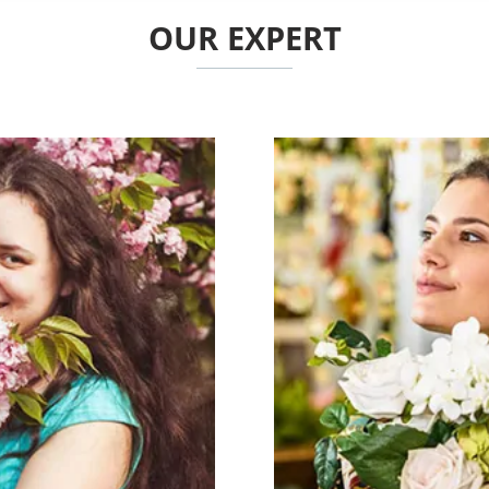
OUR EXPERT