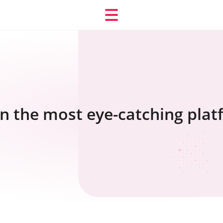
oin the most eye-catching pla