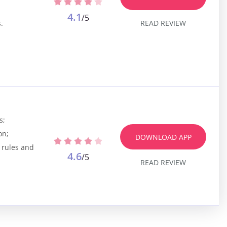
4.1
/5
READ REVIEW
.
s;
on;
DOWNLOAD APP
 rules and
4.6
/5
READ REVIEW