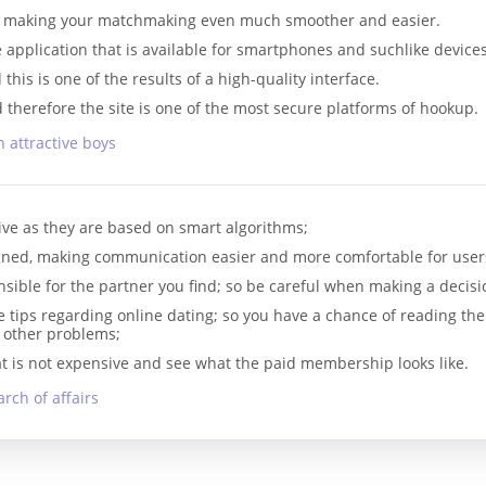
e, making your matchmaking even much smoother and easier.
application that is available for smartphones and suchlike devices
this is one of the results of a high-quality interface.
d therefore the site is one of the most secure platforms of hookup.
 attractive boys
tive as they are based on smart algorithms;
gned, making communication easier and more comfortable for user
sible for the partner you find; so be careful when making a decisi
 tips regarding online dating; so you have a chance of reading the
r other problems;
at is not expensive and see what the paid membership looks like.
rch of affairs