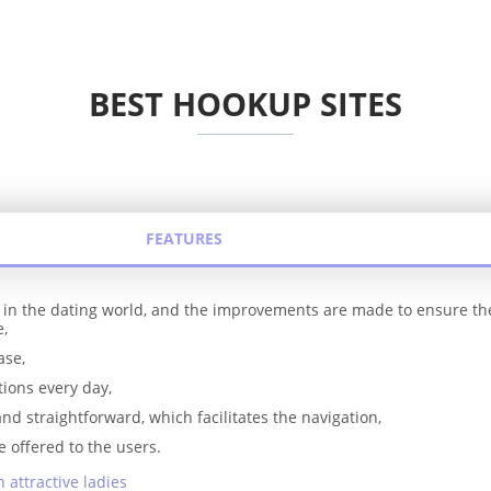
BEST HOOKUP SITES
FEATURES
y in the dating world, and the improvements are made to ensure t
e,
ase,
tions every day,
and straightforward, which facilitates the navigation,
e offered to the users.
 attractive ladies