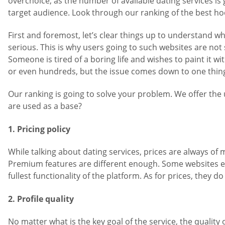
overchoice, as the number of available dating services i
target audience. Look through our ranking of the best ho
First and foremost, let’s clear things up to understand
serious. This is why users going to such websites are not
Someone is tired of a boring life and wishes to paint it w
or even hundreds, but the issue comes down to one thing 
Our ranking is going to solve your problem. We offer the 
are used as a base?
1. Pricing policy
While talking about dating services, prices are always of
Premium features are different enough. Some websites e
fullest functionality of the platform. As for prices, they
2. Profile quality
No matter what is the key goal of the service, the quali