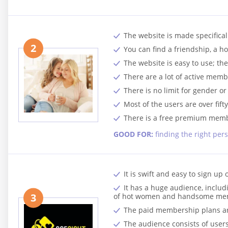
The website is made specifical
2
You can find a friendship, a ho
The website is easy to use; th
There are a lot of active membe
There is no limit for gender or
Most of the users are over fift
There is a free premium membe
GOOD FOR:
finding the right per
It is swift and easy to sign up 
It has a huge audience, inclu
3
of hot women and handsome me
The paid membership plans are 
The audience consists of users