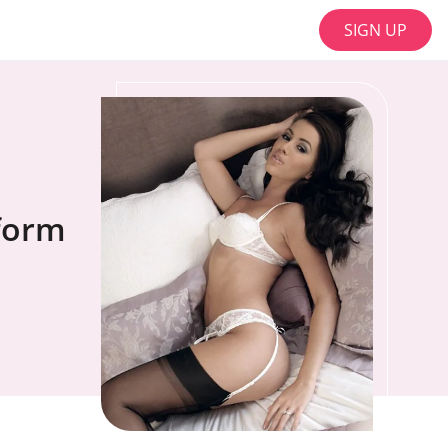
SIGN UP
tform