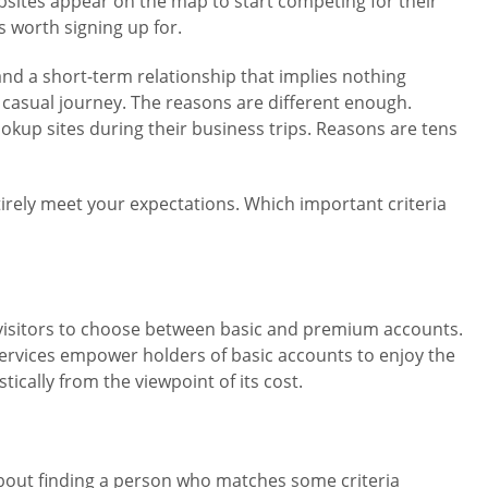
bsites appear on the map to start competing for their
 worth signing up for.
nd a short-term relationship that implies nothing
d casual journey. The reasons are different enough.
ookup sites during their business trips. Reasons are tens
tirely meet your expectations. Which important criteria
er visitors to choose between basic and premium accounts.
rvices empower holders of basic accounts to enjoy the
ically from the viewpoint of its cost.
about finding a person who matches some criteria