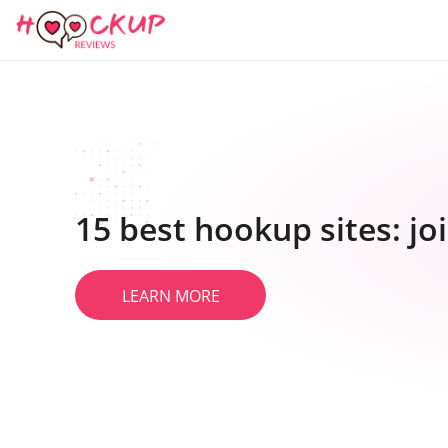
15 best hookup sites: j
LEARN MORE