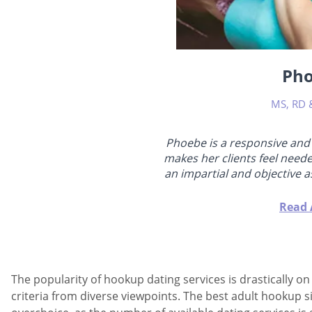
Ph
MS, RD 
Phoebe is a responsive and
makes her clients feel need
an impartial and objective 
in romantic life. She has 
fixing relationships, doing 
Read 
believes that initially, 
themselves better and f
consequently, their
The popularity of hookup dating services is drastically o
criteria from diverse viewpoints. The best adult hookup 