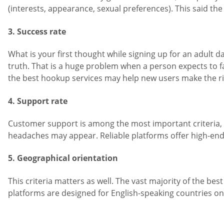
(interests, appearance, sexual preferences). This said the 
3. Success rate
What is your first thought while signing up for an adult 
truth. That is a huge problem when a person expects to f
the best hookup services may help new users make the ri
4. Support rate
Customer support is among the most important criteria, e
headaches may appear. Reliable platforms offer high-en
5. Geographical orientation
This criteria matters as well. The vast majority of the bes
platforms are designed for English-speaking countries only