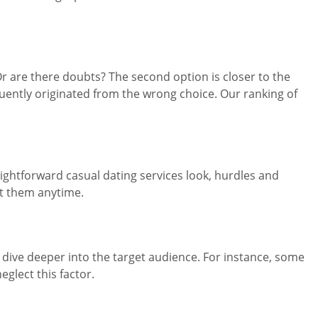
Or are there doubts? The second option is closer to the
uently originated from the wrong choice. Our ranking of
ightforward casual dating services look, hurdles and
t them anytime.
e, dive deeper into the target audience. For instance, some
glect this factor.