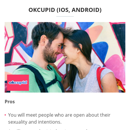
OKCUPID (IOS, ANDROID)
Pros
You will meet people who are open about their
sexuality and intentions.