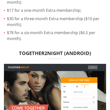
month);
$17 for a one-month Extra membership;
$30 for a three-month Extra membership ($10 per
month);
$78 for a six-month Extra membership ($6.5 per
month).
TOGETHER2NIGHT (ANDROID)