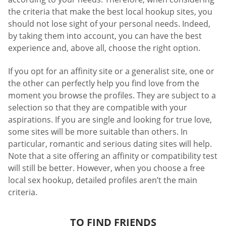
the criteria that make the best local hookup sites, you
should not lose sight of your personal needs. Indeed,
by taking them into account, you can have the best
experience and, above all, choose the right option.
If you opt for an affinity site or a generalist site, one or
the other can perfectly help you find love from the
moment you browse the profiles. They are subject to a
selection so that they are compatible with your
aspirations. If you are single and looking for true love,
some sites will be more suitable than others. In
particular, romantic and serious dating sites will help.
Note that a site offering an affinity or compatibility test
will still be better. However, when you choose a free
local sex hookup, detailed profiles aren’t the main
criteria.
TO FIND FRIENDS