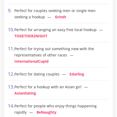
Perfect for couples seeking men or single men
seeking a hookup
Grindr
Perfect for arranging an easy free local hookup
TOGETHER2NIGHT
Perfect for trying out something new with the
representatives of other races
InternationalCupid
Perfect for dating couples
Edarling
Perfect for a hookup with an Asian girl
AsianDating
Perfect for people who enjoy things happening
rapidly
BeNaughty