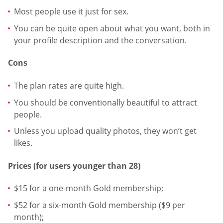
Most people use it just for sex.
You can be quite open about what you want, both in
your profile description and the conversation.
Cons
The plan rates are quite high.
You should be conventionally beautiful to attract
people.
Unless you upload quality photos, they won’t get
likes.
Prices (for users younger than 28)
$15 for a one-month Gold membership;
$52 for a six-month Gold membership ($9 per
month);