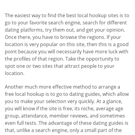
The easiest way to find the best local hookup sites is to
go to your favorite search engine, search for different
dating platforms, try them out, and get your opinion.
Once there, you have to browse the regions. If your
location is very popular on this site, then this is a good
point because you will necessarily have more luck with
the profiles of that region. Take the opportunity to
spot one or two sites that attract people to your
location.
Another much more effective method to arrange a
free local hookup is to go to dating guides, which allow
you to make your selection very quickly. At a glance,
you will know if the site is free, its niche, average age
group, attendance, member reviews, and sometimes
even full tests. The advantage of these dating guides is
that, unlike a search engine, only a small part of the