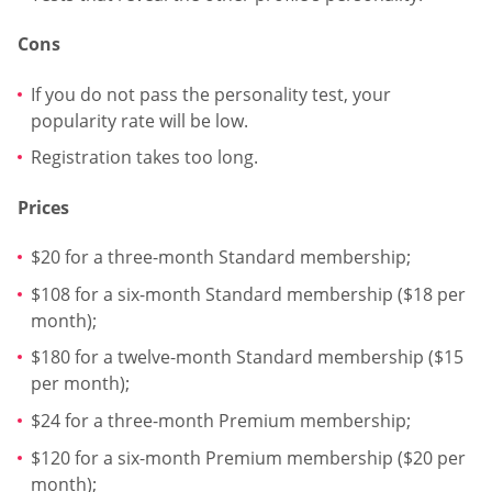
Cons
If you do not pass the personality test, your
popularity rate will be low.
Registration takes too long.
Prices
$20 for a three-month Standard membership;
$108 for a six-month Standard membership ($18 per
month);
$180 for a twelve-month Standard membership ($15
per month);
$24 for a three-month Premium membership;
$120 for a six-month Premium membership ($20 per
month);