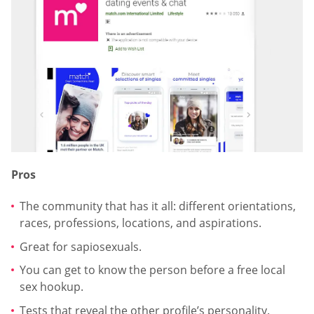
Pros
The community that has it all: different orientations,
races, professions, locations, and aspirations.
Great for sapiosexuals.
You can get to know the person before a free local
sex hookup.
Tests that reveal the other profile’s personality.