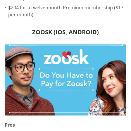
$204 for a twelve-month Premium membership ($17
per month).
ZOOSK (IOS, ANDROID)
Pros