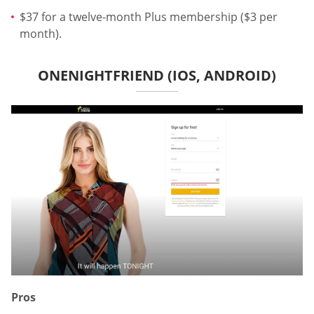
$37 for a twelve-month Plus membership ($3 per
month).
ONENIGHTFRIEND (IOS, ANDROID)
Pros