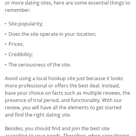
or more dating sites, here are some essential things to
remember:
Site popularity;
Does the site operate in your location;
Prices;
Credibility;
The seriousness of the site.
Avoid using a local hookup site just because it looks
more professional or offers the best deal. Instead,
base your choice on facts such as multiple reviews, the
presence of trial period, and functionality. With our
review, you will have all the elements to get started
and find the right dating site.
Besides, you should find and join the best site
according to your needs. Therefore, when considering