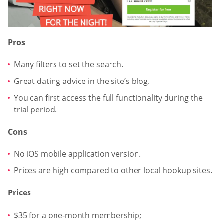
Pros
Many filters to set the search.
Great dating advice in the site’s blog.
You can first access the full functionality during the
trial period.
Cons
No iOS mobile application version.
Prices are high compared to other local hookup sites.
Prices
$35 for a one-month membership;