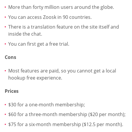
More than forty million users around the globe.
You can access Zoosk in 90 countries.
There is a translation feature on the site itself and
inside the chat.
You can first get a free trial.
Cons
Most features are paid, so you cannot get a local
hookup free experience.
Prices
$30 for a one-month membership;
$60 for a three-month membership ($20 per month);
$75 for a six-month membership ($12.5 per month).