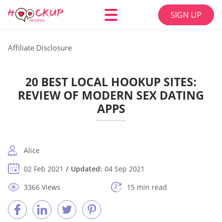
SIGN UP
Affiliate Disclosure
20 BEST LOCAL HOOKUP SITES:
REVIEW OF MODERN SEX DATING
APPS
Alice
02 Feb 2021
Updated:
04 Sep 2021
3366 Views
15 min read