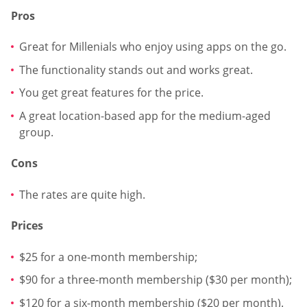
Pros
Great for Millenials who enjoy using apps on the go.
The functionality stands out and works great.
You get great features for the price.
A great location-based app for the medium-aged
group.
Cons
The rates are quite high.
Prices
$25 for a one-month membership;
$90 for a three-month membership ($30 per month);
$120 for a six-month membership ($20 per month).