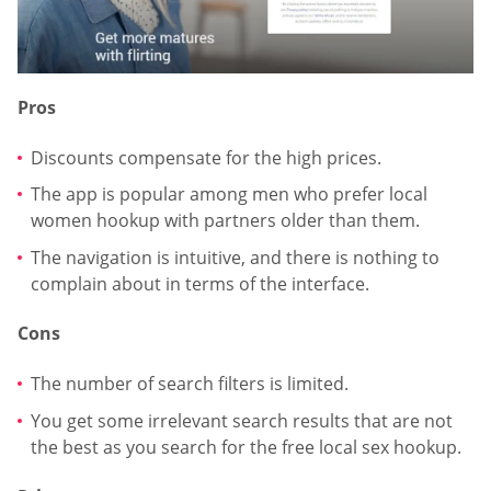
Pros
Discounts compensate for the high prices.
The app is popular among men who prefer local
women hookup with partners older than them.
The navigation is intuitive, and there is nothing to
complain about in terms of the interface.
Cons
The number of search filters is limited.
You get some irrelevant search results that are not
the best as you search for the free local sex hookup.