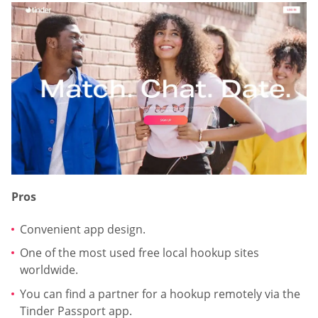
Pros
Convenient app design.
One of the most used free local hookup sites
worldwide.
You can find a partner for a hookup remotely via the
Tinder Passport app.