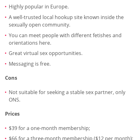
Highly popular in Europe.
A well-trusted local hookup site known inside the
sexually open community.
You can meet people with different fetishes and
orientations here.
Great virtual sex opportunities.
Messaging is free.
Cons
Not suitable for seeking a stable sex partner, only
ONS.
Prices
$39 for a one-month membership;
$66 for a three-month membership ($12 per month);