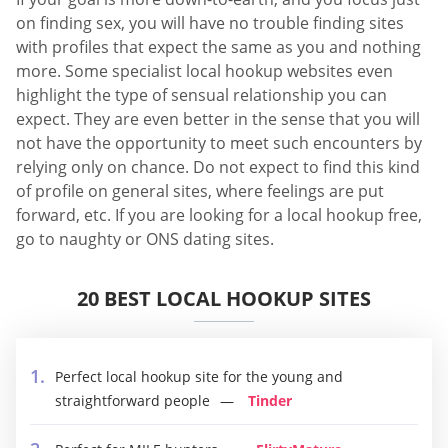
on finding sex, you will have no trouble finding sites
with profiles that expect the same as you and nothing
more. Some specialist local hookup websites even
highlight the type of sensual relationship you can
expect. They are even better in the sense that you will
not have the opportunity to meet such encounters by
relying only on chance. Do not expect to find this kind
of profile on general sites, where feelings are put
forward, etc. If you are looking for a local hookup free,
go to naughty or ONS dating sites.
20 BEST LOCAL HOOKUP SITES
Perfect local hookup site for the young and
straightforward people
Tinder