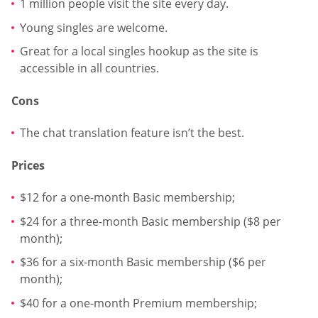
1 million people visit the site every day.
Young singles are welcome.
Great for a local singles hookup as the site is
accessible in all countries.
Cons
The chat translation feature isn’t the best.
Prices
$12 for a one-month Basic membership;
$24 for a three-month Basic membership ($8 per
month);
$36 for a six-month Basic membership ($6 per
month);
$40 for a one-month Premium membership;