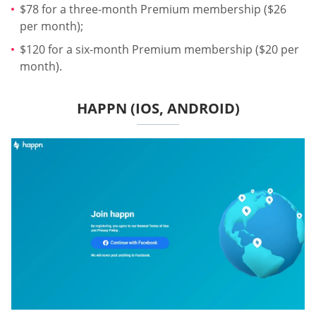
$78 for a three-month Premium membership ($26
per month);
$120 for a six-month Premium membership ($20 per
month).
HAPPN (IOS, ANDROID)