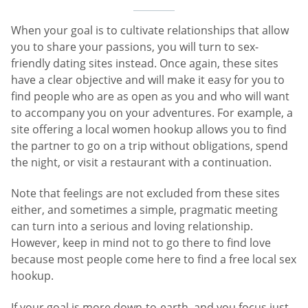
When your goal is to cultivate relationships that allow
you to share your passions, you will turn to sex-
friendly dating sites instead. Once again, these sites
have a clear objective and will make it easy for you to
find people who are as open as you and who will want
to accompany you on your adventures. For example, a
site offering a local women hookup allows you to find
the partner to go on a trip without obligations, spend
the night, or visit a restaurant with a continuation.
Note that feelings are not excluded from these sites
either, and sometimes a simple, pragmatic meeting
can turn into a serious and loving relationship.
However, keep in mind not to go there to find love
because most people come here to find a free local sex
hookup.
If your goal is more down-to-earth, and you focus just