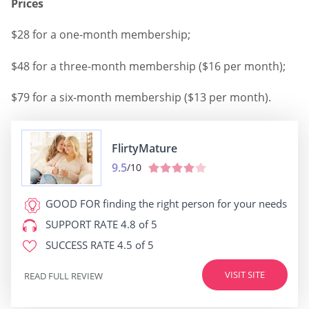
Prices
$28 for a one-month membership;
$48 for a three-month membership ($16 per month);
$79 for a six-month membership ($13 per month).
FlirtyMature
9.5
/10
GOOD FOR
finding the right person for your needs
SUPPORT RATE
4.8 of 5
SUCCESS RATE
4.5 of 5
VISIT SITE
READ FULL REVIEW