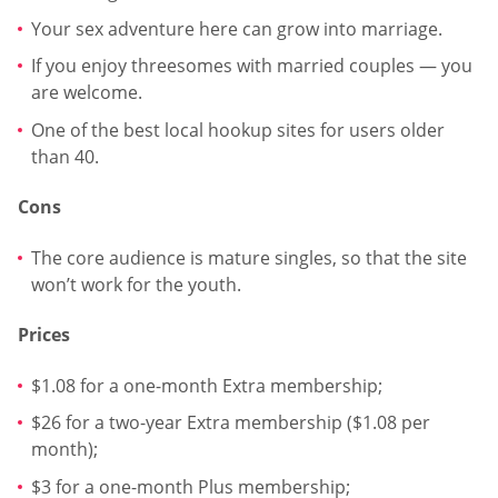
Your sex adventure here can grow into marriage.
If you enjoy threesomes with married couples — you
are welcome.
One of the best local hookup sites for users older
than 40.
Cons
The core audience is mature singles, so that the site
won’t work for the youth.
Prices
$1.08 for a one-month Extra membership;
$26 for a two-year Extra membership ($1.08 per
month);
$3 for a one-month Plus membership;