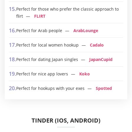
Perfect for those who prefer the classic approach to
flirt
FLIRT
Perfect for Arab people
ArabLounge
Perfect for local women hookup
Cadalo
Perfect for dating Japan singles
JapanCupid
Perfect for nice app lovers
Koko
Perfect for hookups with your exes
Spotted
TINDER (IOS, ANDROID)