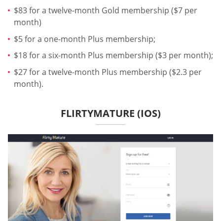
$83 for a twelve-month Gold membership ($7 per
month)
$5 for a one-month Plus membership;
$18 for a six-month Plus membership ($3 per month);
$27 for a twelve-month Plus membership ($2.3 per
month).
FLIRTYMATURE (IOS)