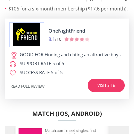
$106 for a six-month membership ($17.6 per month).
OneNightFriend
8.1
/10
GOOD FOR
Finding and dating an attractive boys
SUPPORT RATE
5 of 5
SUCCESS RATE
5 of 5
VISIT SITE
READ FULL REVIEW
MATCH (IOS, ANDROID)