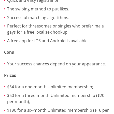
Quick and easy registration.
The swiping method to put likes.
Successful matching algorithms.
Perfect for threesomes or singles who prefer male
gays for a free local sex hookup.
A free app for iOS and Android is available.
Cons
Your success chances depend on your appearance.
Prices
$34 for a one-month Unlimited membership;
$60 for a three-month Unlimited membership ($20
per month);
$190 for a six-month Unlimited membership ($16 per