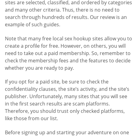
sites are selected, classified, and ordered by categories
and many other criteria. Thus, there is no need to
search through hundreds of results. Our review is an
example of such guides.
Note that many free local sex hookup sites allow you to
create a profile for free. However, on others, you will
need to take out a paid membership. So, remember to
check the membership fees and the features to decide
whether you are ready to pay.
If you opt for a paid site, be sure to check the
confidentiality clauses, the site’s activity, and the site’s
publisher. Unfortunately, many sites that you will see
in the first search results are scam platforms.
Therefore, you should trust only checked platforms,
like those from our list.
Before signing up and starting your adventure on one