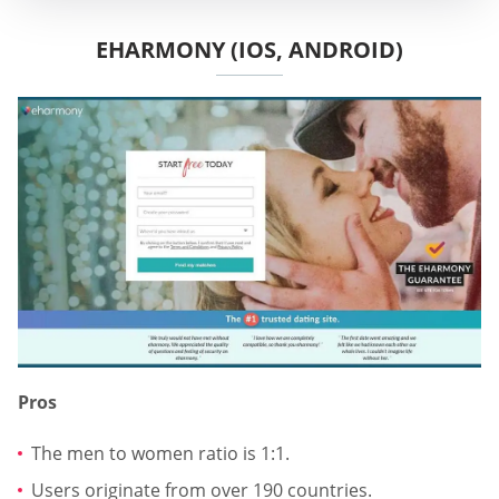
EHARMONY (IOS, ANDROID)
Pros
The men to women ratio is 1:1.
Users originate from over 190 countries.