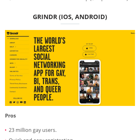
GRINDR (IOS, ANDROID)
Pros
23 million gay users.