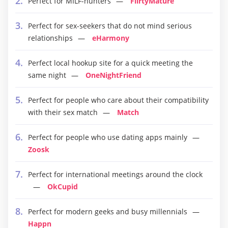
Perfect for MILF-hunters
FlirtyMature
Perfect for sex-seekers that do not mind serious
relationships
eHarmony
Perfect local hookup site for a quick meeting the
same night
OneNightFriend
Perfect for people who care about their compatibility
with their sex match
Match
Perfect for people who use dating apps mainly
Zoosk
Perfect for international meetings around the clock
OkCupid
Perfect for modern geeks and busy millennials
Happn