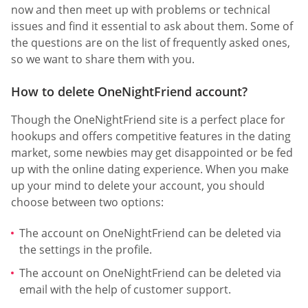
now and then meet up with problems or technical
issues and find it essential to ask about them. Some of
the questions are on the list of frequently asked ones,
so we want to share them with you.
How to delete OneNightFriend account?
Though the OneNightFriend site is a perfect place for
hookups and offers competitive features in the dating
market, some newbies may get disappointed or be fed
up with the online dating experience. When you make
up your mind to delete your account, you should
choose between two options:
The account on OneNightFriend can be deleted via
the settings in the profile.
The account on OneNightFriend can be deleted via
email with the help of customer support.