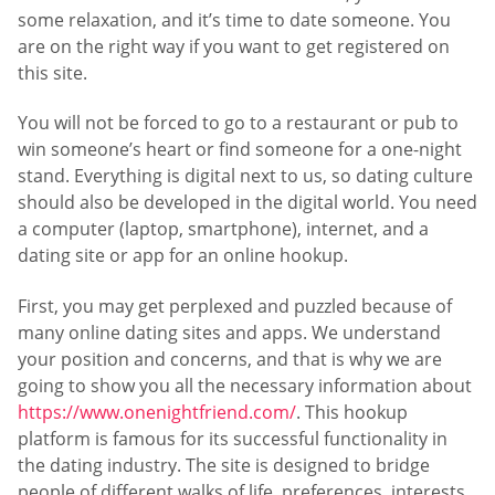
some relaxation, and it’s time to date someone. You
are on the right way if you want to get registered on
this site.
You will not be forced to go to a restaurant or pub to
win someone’s heart or find someone for a one-night
stand. Everything is digital next to us, so dating culture
should also be developed in the digital world. You need
a computer (laptop, smartphone), internet, and a
dating site or app for an online hookup.
First, you may get perplexed and puzzled because of
many online dating sites and apps. We understand
your position and concerns, and that is why we are
going to show you all the necessary information about
https://www.onenightfriend.com/
. This hookup
platform is famous for its successful functionality in
the dating industry. The site is designed to bridge
people of different walks of life, preferences, interests,