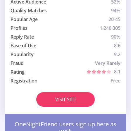
Active Audience
52%
Quality Matches
94%
Popular Age
20-45
Profiles
1 240 305
Reply Rate
90%
Ease of Use
8.6
Popularity
9.2
Fraud
Very Rarely
8.1
Rating
Registration
Free
VISIT SITE
OneNightFriend users sign up here as