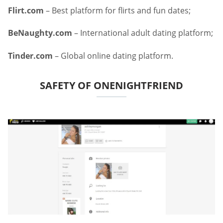
Flirt.com
– Best platform for flirts and fun dates;
BeNaughty.com
– International adult dating platform;
Tinder.com
– Global online dating platform.
SAFETY OF ONENIGHTFRIEND