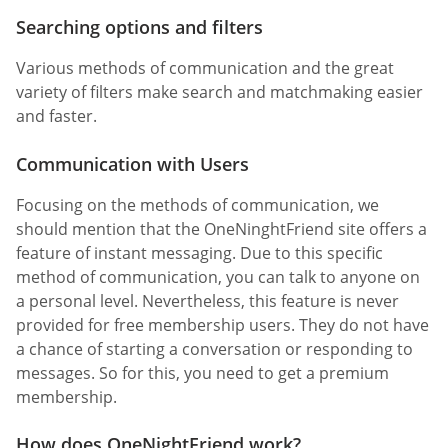
Searching options and filters
Various methods of communication and the great
variety of filters make search and matchmaking easier
and faster.
Communication with Users
Focusing on the methods of communication, we
should mention that the OneNinghtFriend site offers a
feature of instant messaging. Due to this specific
method of communication, you can talk to anyone on
a personal level. Nevertheless, this feature is never
provided for free membership users. They do not have
a chance of starting a conversation or responding to
messages. So for this, you need to get a premium
membership.
How does OneNightFriend work?