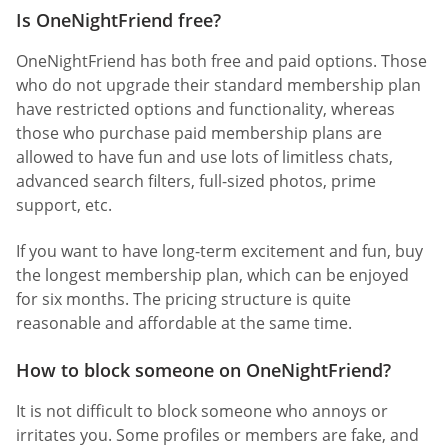
Is OneNightFriend free?
OneNightFriend has both free and paid options. Those
who do not upgrade their standard membership plan
have restricted options and functionality, whereas
those who purchase paid membership plans are
allowed to have fun and use lots of limitless chats,
advanced search filters, full-sized photos, prime
support, etc.
If you want to have long-term excitement and fun, buy
the longest membership plan, which can be enjoyed
for six months. The pricing structure is quite
reasonable and affordable at the same time.
How to block someone on OneNightFriend?
It is not difficult to block someone who annoys or
irritates you. Some profiles or members are fake, and