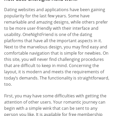
Dating websites and applications have been gaining
popularity for the last few years. Some have
remarkable and amazing designs, while others prefer
to be more user-friendly with their interface and
usability. OneNightFriend is one of the dating
platforms that have all the important aspects in it.
Next to the marvelous design, you may find easy and
comfortable navigation that is simple for newbies. On
this site, you will never find challenging procedures
that are difficult to keep in mind. Concerning the
layout, it is modern and meets the requirements of
today’s demands. The functionality is straightforward,
too.
First, you may have some difficulties with getting the
attention of other users. Your romantic journey can
begin with a simple wink that can be sent to any
person you like. It is available for free membership