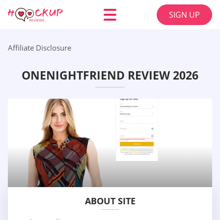
SIGN UP
Affiliate Disclosure
ONENIGHTFRIEND REVIEW 2026
ABOUT SITE