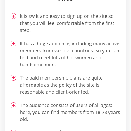
It is swift and easy to sign up on the site so
that you will feel comfortable from the first
step.
It has a huge audience, including many active
members from various countries. So you can
find and meet lots of hot women and
handsome men.
The paid membership plans are quite
affordable as the policy of the site is
reasonable and client-oriented.
The audience consists of users of all ages;
here, you can find members from 18-78 years
old.