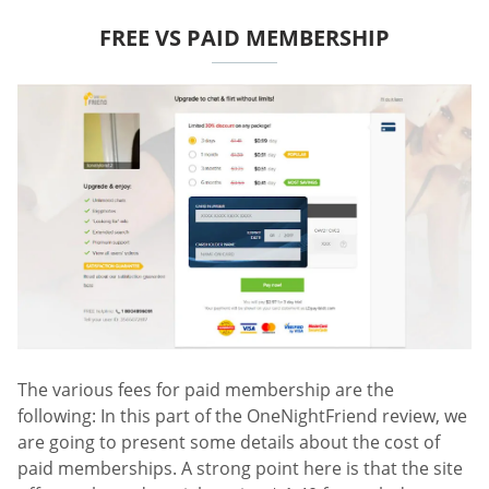
FREE VS PAID MEMBERSHIP
The various fees for paid membership are the
following: In this part of the OneNightFriend review, we
are going to present some details about the cost of
paid memberships. A strong point here is that the site