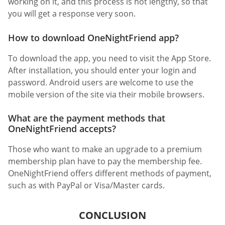
working on it, and this process is not lengthy, so that
you will get a response very soon.
How to download OneNightFriend app?
To download the app, you need to visit the App Store.
After installation, you should enter your login and
password. Android users are welcome to use the
mobile version of the site via their mobile browsers.
What are the payment methods that
OneNightFriend accepts?
Those who want to make an upgrade to a premium
membership plan have to pay the membership fee.
OneNightFriend offers different methods of payment,
such as with PayPal or Visa/Master cards.
CONCLUSION