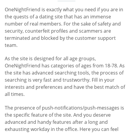
OneNightFriend is exactly what you need if you are in
the quests of a dating site that has an immense
number of real members. For the sake of safety and
security, counterfeit profiles and scammers are
terminated and blocked by the customer support
team.
As the site is designed for all age groups,
OneNightFriend has categories of ages from 18-78. As
the site has advanced searching tools, the process of
searching is very fast and trustworthy. Fill in your
interests and preferences and have the best match of
all times.
The presence of push-notifications/push-messages is
the specific feature of the site. And you deserve
advanced and handy features after a long and
exhausting workday in the office. Here you can feel