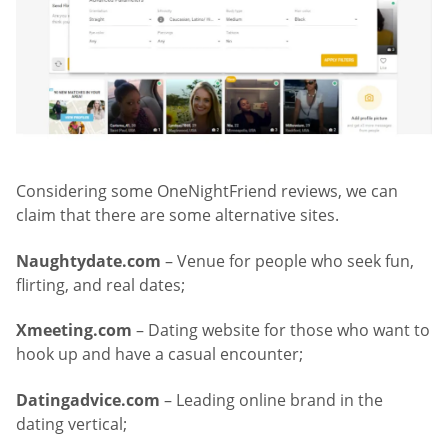
Considering some OneNightFriend reviews, we can
claim that there are some alternative sites.
Naughtydate.com
– Venue for people who seek fun,
flirting, and real dates;
Xmeeting.com
– Dating website for those who want to
hook up and have a casual encounter;
Datingadvice.com
– Leading online brand in the
dating vertical;