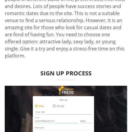
and desires. Lots of people have success stories and
romantic dates due to the site. This is not a suitable
venue to find a serious relationship. However, it is an
amazing site for those who look for casual dates and
are fond of having fun. You need to choose one
offered option: attractive lady, sexy lady, or young
single. Give it a try and enjoy a stress-free time on this
platform.
SIGN UP PROCESS