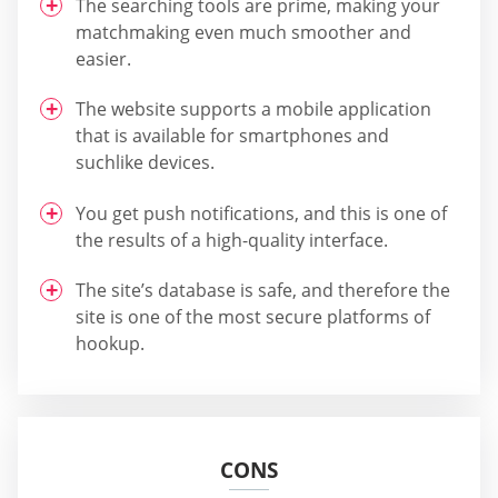
The searching tools are prime, making your
matchmaking even much smoother and
easier.
The website supports a mobile application
that is available for smartphones and
suchlike devices.
You get push notifications, and this is one of
the results of a high-quality interface.
The site’s database is safe, and therefore the
site is one of the most secure platforms of
hookup.
CONS