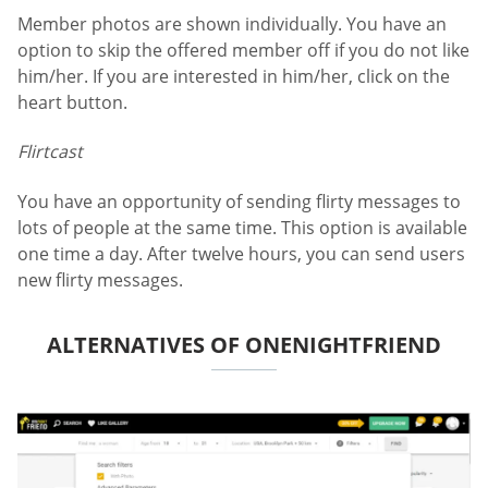
Member photos are shown individually. You have an
option to skip the offered member off if you do not like
him/her. If you are interested in him/her, click on the
heart button.
Flirtcast
You have an opportunity of sending flirty messages to
lots of people at the same time. This option is available
one time a day. After twelve hours, you can send users
new flirty messages.
ALTERNATIVES OF ONENIGHTFRIEND