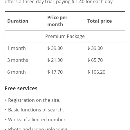
offers a three-day trial, paying $ 1.40 for each day.
Price per
Duration
Total price
month
Premium Package
1 month
$ 39.00
$ 39.00
3 months
$ 21.90
$ 65.70
6 month
$ 17.70
$ 106.20
Free services
Registration on the site.
Basic functions of search.
Winks of a limited number.
Photo and video uploading.