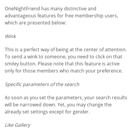
OneNightFriend has many distinctive and
advantageous features for free membership users,
which are presented below:
Wink
This is a perfect way of being at the center of attention.
To send a wink to someone, you need to click on that
smiley button. Please note that this feature is active
only for those members who match your preference.
Specific parameters of the search
As soon as you set the parameters, your search results
will be narrowed down. Yet, you may change the
already set settings except for gender.
Like Gallery