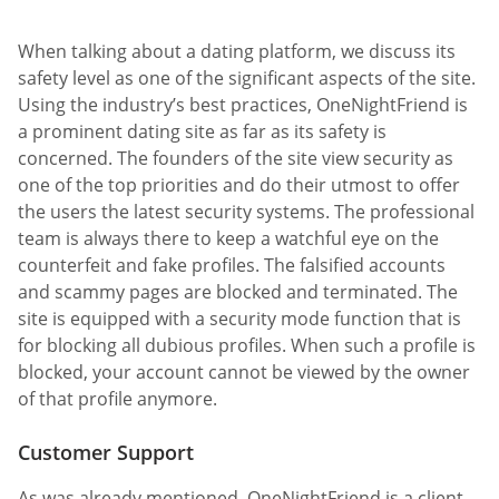
When talking about a dating platform, we discuss its
safety level as one of the significant aspects of the site.
Using the industry’s best practices, OneNightFriend is
a prominent dating site as far as its safety is
concerned. The founders of the site view security as
one of the top priorities and do their utmost to offer
the users the latest security systems. The professional
team is always there to keep a watchful eye on the
counterfeit and fake profiles. The falsified accounts
and scammy pages are blocked and terminated. The
site is equipped with a security mode function that is
for blocking all dubious profiles. When such a profile is
blocked, your account cannot be viewed by the owner
of that profile anymore.
Customer Support
As was already mentioned, OneNightFriend is a client-