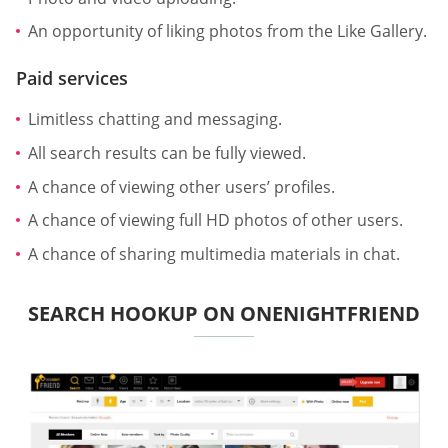
An opportunity of liking photos from the Like Gallery.
Paid services
Limitless chatting and messaging.
All search results can be fully viewed.
A chance of viewing other users’ profiles.
A chance of viewing full HD photos of other users.
A chance of sharing multimedia materials in chat.
SEARCH HOOKUP ON ONENIGHTFRIEND