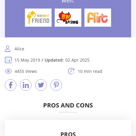
well:
Alice
15 May 2019
Updated:
02 Apr 2025
4455 Views
10 min read
PROS AND CONS
PROS