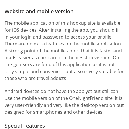
Website and mobile version
The mobile application of this hookup site is available
for iOS devices. After installing the app, you should fill
in your login and password to access your profile.
There are no extra features on the mobile application.
A strong point of the mobile app is that it is faster and
loads easier as compared to the desktop version. On-
the-go users are fond of this application as it is not
only simple and convenient but also is very suitable for
those who are travel addicts.
Android devices do not have the app yet but still can
use the mobile version of the OneNightFriend site. It is
very user-friendly and very like the desktop version but
designed for smartphones and other devices.
Special Features