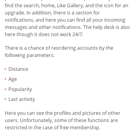
find the search, home, Like Gallery, and the icon for an
upgrade. In addition, there is a section for
notifications, and here you can find all your incoming
messages and other notifications. The help desk is also
here though it does not work 24/7.
There is a chance of reordering accounts by the
following parameters:
Distance
Age
Popularity
Last activity
Here you can see the profiles and pictures of other
users. Unfortunately, some of these functions are
restricted in the case of free membership.