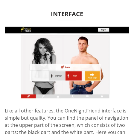
INTERFACE
Like all other features, the OneNightFriend interface is
simple but quality. You can find the panel of navigation
at the upper part of the screen, which consists of two
parts: the black part and the white part. Here you can