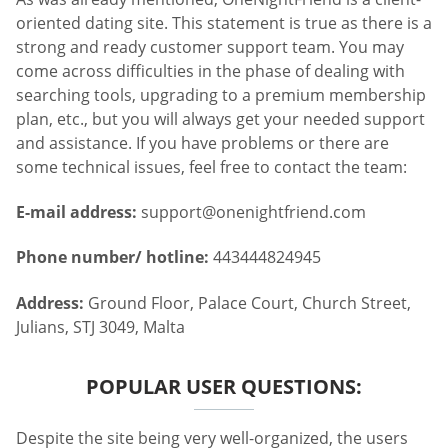
oriented dating site. This statement is true as there is a
strong and ready customer support team. You may
come across difficulties in the phase of dealing with
searching tools, upgrading to a premium membership
plan, etc., but you will always get your needed support
and assistance. If you have problems or there are
some technical issues, feel free to contact the team:
E-mail address:
support@onenightfriend.com
Phone number/ hotline:
443444824945
Address:
Ground Floor, Palace Court, Church Street,
Julians, STJ 3049, Malta
POPULAR USER QUESTIONS:
Despite the site being very well-organized, the users