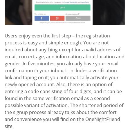
Users enjoy even the first step – the registration
process is easy and simple enough. You are not
inquired about anything except for a valid address of
email, correct age, and information about location and
gender. In five minutes, you already have your email
confirmation in your inbox. It includes a verification
link and taping on it; you automatically activate your
newly opened account. Also, there is an option of
entering a code consisting of four digits, and it can be
found in the same verification email as a second
possible variant of activation. The shortened period of
the signup process already talks about the comfort
and convenience you will find on the OneNightFriend
site.