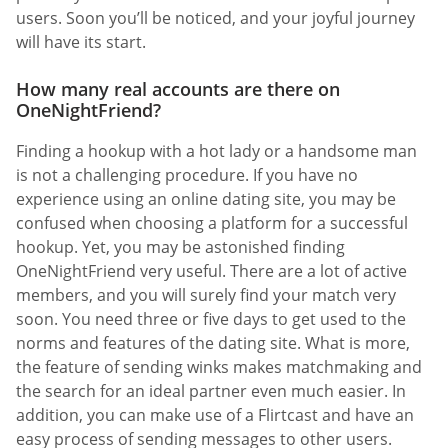
users. Soon you’ll be noticed, and your joyful journey
will have its start.
How many real accounts are there on
OneNightFriend?
Finding a hookup with a hot lady or a handsome man
is not a challenging procedure. If you have no
experience using an online dating site, you may be
confused when choosing a platform for a successful
hookup. Yet, you may be astonished finding
OneNightFriend very useful. There are a lot of active
members, and you will surely find your match very
soon. You need three or five days to get used to the
norms and features of the dating site. What is more,
the feature of sending winks makes matchmaking and
the search for an ideal partner even much easier. In
addition, you can make use of a Flirtcast and have an
easy process of sending messages to other users.