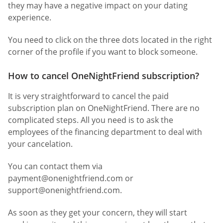
they may have a negative impact on your dating
experience.
You need to click on the three dots located in the right
corner of the profile if you want to block someone.
How to cancel OneNightFriend subscription?
It is very straightforward to cancel the paid
subscription plan on OneNightFriend. There are no
complicated steps. All you need is to ask the
employees of the financing department to deal with
your cancelation.
You can contact them via
payment@onenightfriend.com
or
support@onenightfriend.com
.
As soon as they get your concern, they will start