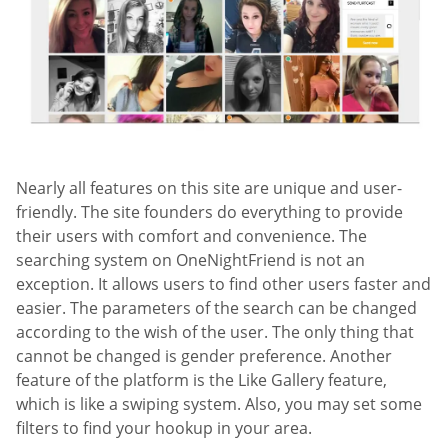
Nearly all features on this site are unique and user-
friendly. The site founders do everything to provide
their users with comfort and convenience. The
searching system on OneNightFriend is not an
exception. It allows users to find other users faster and
easier. The parameters of the search can be changed
according to the wish of the user. The only thing that
cannot be changed is gender preference. Another
feature of the platform is the Like Gallery feature,
which is like a swiping system. Also, you may set some
filters to find your hookup in your area.