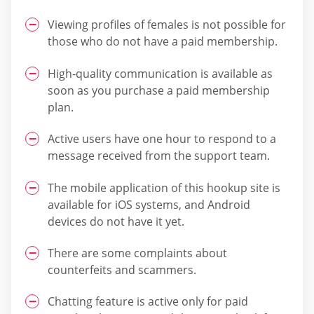
Viewing profiles of females is not possible for
those who do not have a paid membership.
High-quality communication is available as
soon as you purchase a paid membership
plan.
Active users have one hour to respond to a
message received from the support team.
The mobile application of this hookup site is
available for iOS systems, and Android
devices do not have it yet.
There are some complaints about
counterfeits and scammers.
Chatting feature is active only for paid