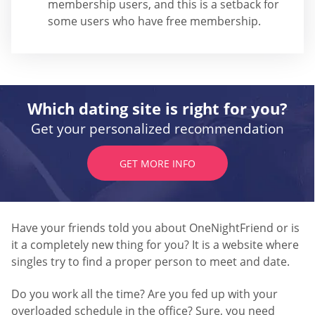
membership users, and this is a setback for
some users who have free membership.
Which dating site is right for you?
Get your personalized recommendation
GET MORE INFO
Have your friends told you about OneNightFriend or is
it a completely new thing for you? It is a website where
singles try to find a proper person to meet and date.
Do you work all the time? Are you fed up with your
overloaded schedule in the office? Sure, you need