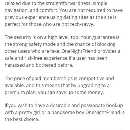
relaxed due to the straightforwardness, simple
navigation, and comfort. You are not required to have
previous experience using dating sites as the site is
perfect for those who are not tech-savvy.
The security is on a high level, too. Your guarantee is
the strong safety mode and the chance of blocking
other users who are fake. OneNightFriend provides a
safe and risk-free experience if a user has been
harassed and bothered before.
The price of paid memberships is competitive and
available, and this means that by upgrading to a
premium plan, you can save up some money.
If you wish to have a desirable and passionate hookup
with a pretty girl or a handsome boy OneNightFriend is
the best choice.