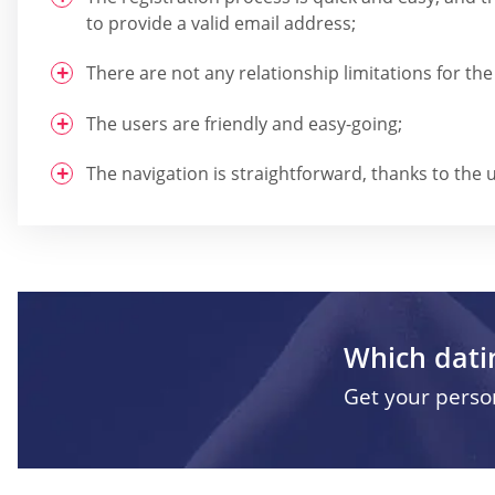
to provide a valid email address;
There are not any relationship limitations for the
The users are friendly and easy-going;
The navigation is straightforward, thanks to the u
Which datin
Get your pers