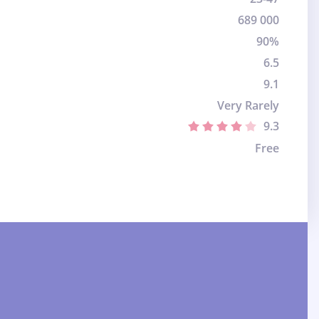
689 000
90%
6.5
9.1
Very Rarely
9.3
Free