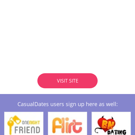
VISIT SITE
CasualDates users sign up here as well: