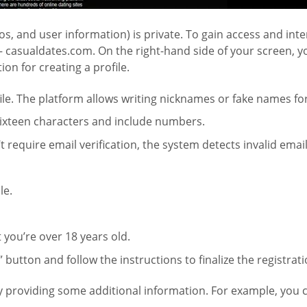
os, and user information) is private. To gain access and int
– casualdates.com. On the right-hand side of your screen, you
on for creating a profile.
file. The platform allows writing nicknames or fake names f
 sixteen characters and include numbers.
require email verification, the system detects invalid email
le.
 you’re over 18 years old.
” button and follow the instructions to finalize the registrat
by providing some additional information. For example, you c