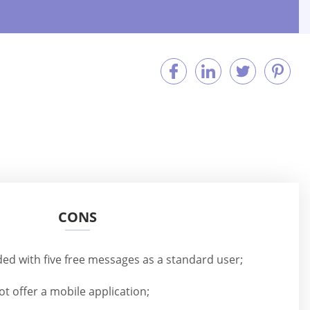
CONS
ded with five free messages as a standard user;
t offer a mobile application;