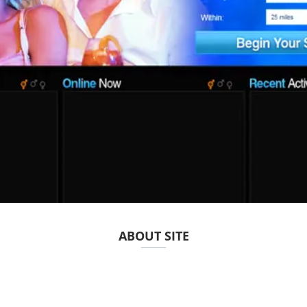
ABOUT SITE