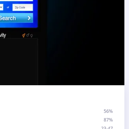
56%
87%
23-47