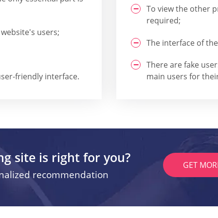
To view the other pr
required;
 website's users;
The interface of the
There are fake use
ser-friendly interface.
main users for their
g site is right for you?
GET MOR
onalized recommendation