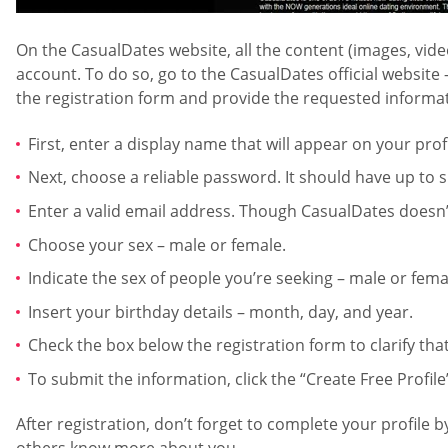
On the CasualDates website, all the content (images, vide
account. To do so, go to the CasualDates official website 
the registration form and provide the requested informati
First, enter a display name that will appear on your pro
Next, choose a reliable password. It should have up to
Enter a valid email address. Though CasualDates doesn’t 
Choose your sex – male or female.
Indicate the sex of people you’re seeking – male or fema
Insert your birthday details – month, day, and year.
Check the box below the registration form to clarify that
To submit the information, click the “Create Free Profile
After registration, don’t forget to complete your profile 