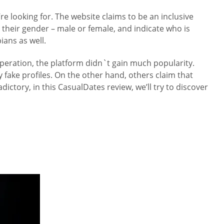
e looking for. The website claims to be an inclusive
their gender – male or female, and indicate who is
ians as well.
operation, the platform didn`t gain much popularity.
 fake profiles. On the other hand, others claim that
ictory, in this CasualDates review, we’ll try to discover