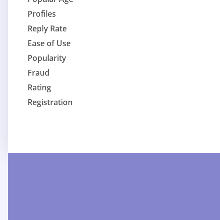
Profiles
Reply Rate
Ease of Use
Popularity
Fraud
Rating
Registration