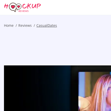
Home
Reviews
CasualDates