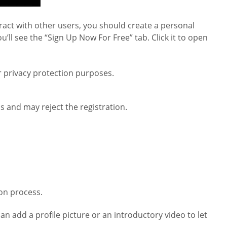
eract with other users, you should create a personal
’ll see the “Sign Up Now For Free” tab. Click it to open
or privacy protection purposes.
s and may reject the registration.
ion process.
an add a profile picture or an introductory video to let