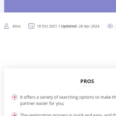
Alice
18 Oct 2021
Updated:
28 Apr 2024
PROS
It offers a variety of searching options to make t
partner easier for you;
The registration process is quick and easy, and th