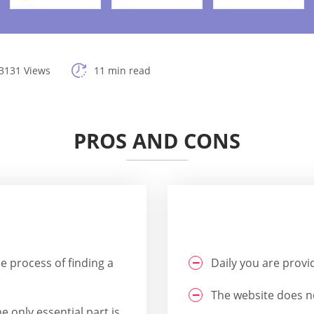
3131 Views
11 min read
PROS AND CONS
he process of finding a
Daily you are provi
The website does no
e only essential part is