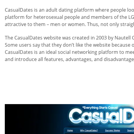
CasualDates is an adult dating platform where people loo
platform for heterosexual people and members of the LGB
attractive to them – men or women. Thus, not only straig
The CasualDates website was created in 2003 by Nautell Ca
Some users say that they don’t like the website because of
CasualDates is an ideal social networking platform to meet
and introduce all features, advantages, and disadvantages