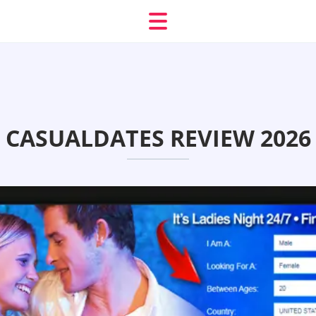
CASUALDATES REVIEW 2026