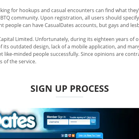
king for hookups and casual encounters can find what they’r
TQ community. Upon registration, all users should specify 
ht people can have CasualDates accounts, but gays and lesb
pital Limited. Unfortunately, during its eighteen years of 
 its outdated design, lack of a mobile application, and many
 like-minded people successfully. Since opinions are contrad
 of the service.
SIGN UP PROCESS