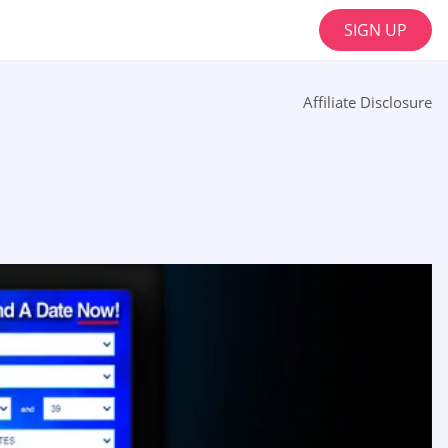
SIGN UP
Affiliate Disclosure