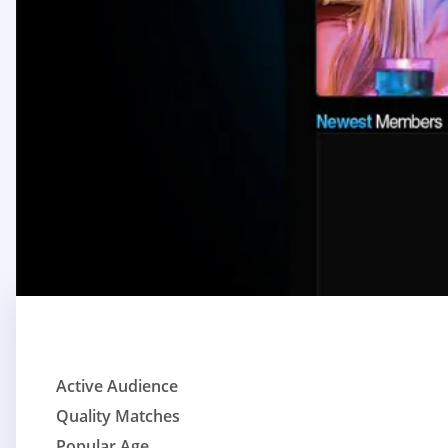
Active Audience
Quality Matches
Popular Age