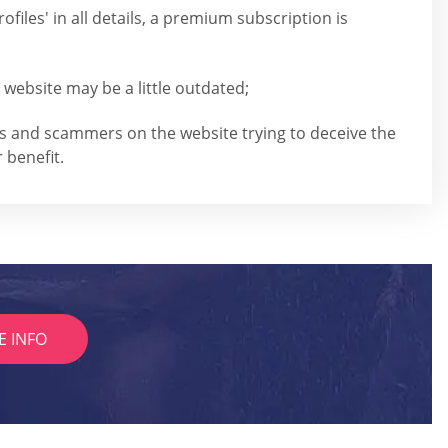
ofiles' in all details, a premium subscription is
 website may be a little outdated;
rs and scammers on the website trying to deceive the
 benefit.
E INFO